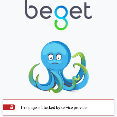
This page is blocked by service provider