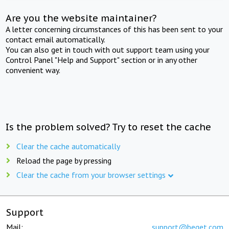
Are you the website maintainer?
A letter concerning circumstances of this has been sent to your
contact email automatically.
You can also get in touch with out support team using your
Control Panel "Help and Support" section or in any other
convenient way.
Is the problem solved? Try to reset the cache
Clear the cache automatically
Reload the page by pressing
Clear the cache from your browser settings
Support
Mail:
support@beget.com